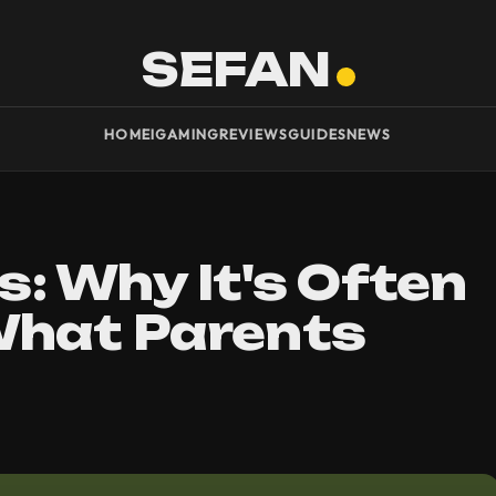
SEFAN
HOME
IGAMING
REVIEWS
GUIDES
NEWS
s: Why It's Often
What Parents