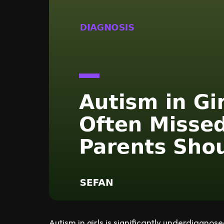
Autism in girls is significantly underdiagnosed