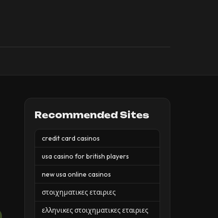
Recommended Sites
credit card casinos
usa casino for british players
new usa online casinos
στοιχηματικες εταιριες
ελληνικες στοιχηματικες εταιριες