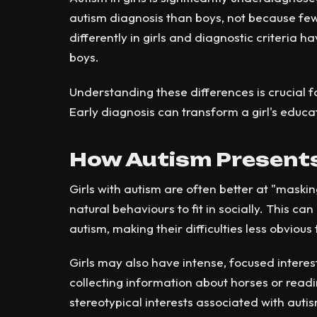
autism diagnosis than boys, not because fewe
differently in girls and diagnostic criteria
boys.
Understanding these differences is crucial f
Early diagnosis can transform a girl's educa
How Autism Presents D
Girls with autism are often better at "masking
natural behaviours to fit in socially. This 
autism, making their difficulties less obviou
Girls may also have intense, focused intere
collecting information about horses or read
stereotypical interests associated with auti