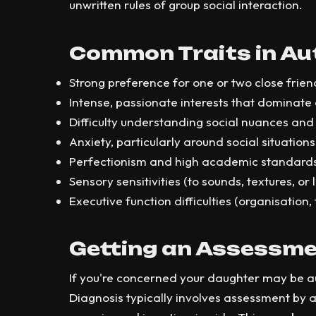
unwritten rules of group social interaction.
Common Traits in Aut
Strong preference for one or two close frien
Intense, passionate interests that dominate
Difficulty understanding social nuances and 
Anxiety, particularly around social situation
Perfectionism and high academic standard
Sensory sensitivities (to sounds, textures, or l
Executive function difficulties (organisatio
Getting an Assessm
If you're concerned your daughter may be aut
Diagnosis typically involves assessment by a s