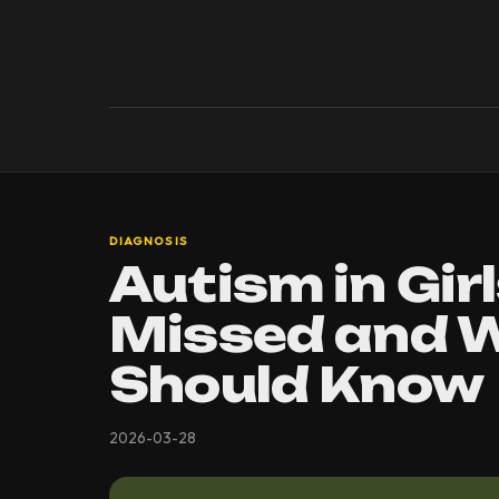
DIAGNOSIS
Autism in Girl
Missed and 
Should Know
2026-03-28