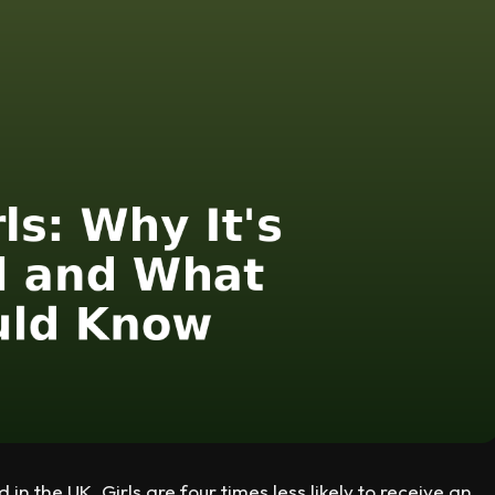
 in the UK. Girls are four times less likely to receive an