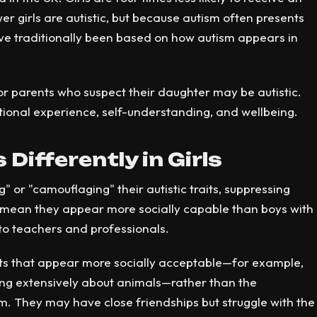
r girls are autistic, but because autism often presents
 have traditionally been based on how autism appears in
or parents who suspect their daughter may be autistic.
tional experience, self-understanding, and wellbeing.
ifferently in Girls
" or "camouflaging" their autistic traits, suppressing
can mean they appear more socially capable than boys with
s to teachers and professionals.
sts that appear more socially acceptable—for example,
ing extensively about animals—rather than the
sm. They may have close friendships but struggle with the