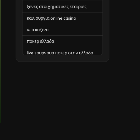
ξενες στοιχηματικες εταιριες
καινουργια online casino
νεα καζινο
ποκερ ελλαδα
live τουρνουα ποκερ στην ελλαδα
casino χωρισ ταυτοποιηση
zahraniční online casino
zahraniční online kasina
sázkové kanceláře
zahraniční sázkové kanceláře
nové české online casino
casino nove