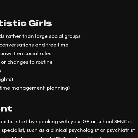
istic Girls
ds rather than large social groups
 conversations and free time
unwritten social rules
s or changes to routine
s
ights)
n, time management, planning)
ent
istic, start by speaking with your GP or school SENCo.
pecialist, such as a clinical psychologist or psychiatrist