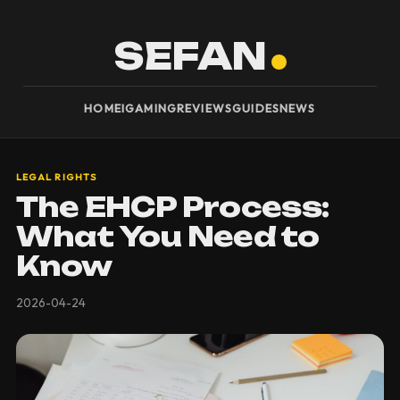
SEFAN
HOME
IGAMING
REVIEWS
GUIDES
NEWS
LEGAL RIGHTS
The EHCP Process:
What You Need to
Know
2026-04-24