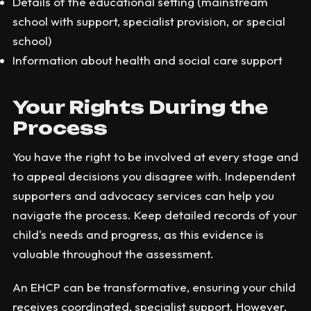
Details of the educational setting (mainstream
school with support, specialist provision, or special
school)
Information about health and social care support
Your Rights During the
Process
You have the right to be involved at every stage and
to appeal decisions you disagree with. Independent
supporters and advocacy services can help you
navigate the process. Keep detailed records of your
child's needs and progress, as this evidence is
valuable throughout the assessment.
An EHCP can be transformative, ensuring your child
receives coordinated, specialist support. However,