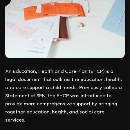
An Education, Health and Care Plan (EHCP) is a
legal document that outlines the education, health,
and care support a child needs. Previously called a
Statement of SEN, the EHCP was introduced to
provide more comprehensive support by bringing
together education, health, and social care
services.