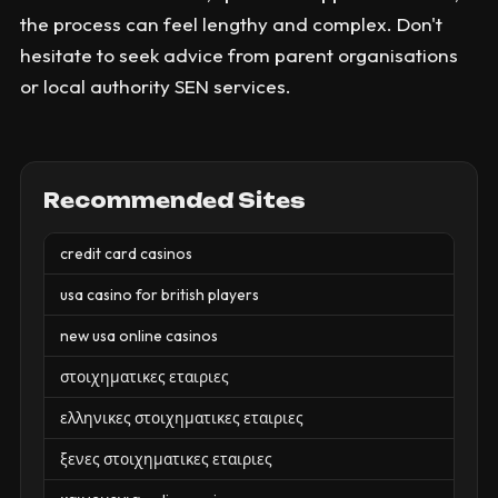
the process can feel lengthy and complex. Don't
hesitate to seek advice from parent organisations
or local authority SEN services.
Recommended Sites
credit card casinos
usa casino for british players
new usa online casinos
στοιχηματικες εταιριες
ελληνικες στοιχηματικες εταιριες
ξενες στοιχηματικες εταιριες