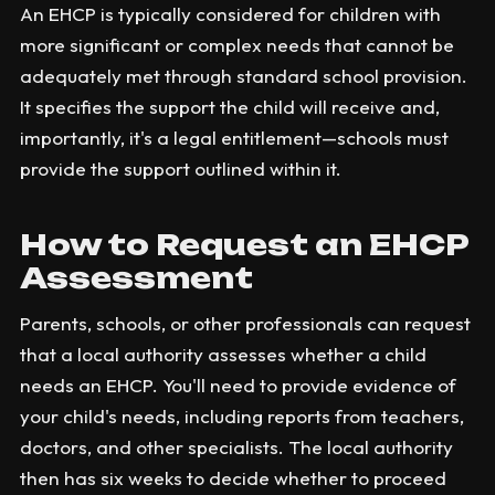
An EHCP is typically considered for children with
more significant or complex needs that cannot be
adequately met through standard school provision.
It specifies the support the child will receive and,
importantly, it's a legal entitlement—schools must
provide the support outlined within it.
How to Request an EHCP
Assessment
Parents, schools, or other professionals can request
that a local authority assesses whether a child
needs an EHCP. You'll need to provide evidence of
your child's needs, including reports from teachers,
doctors, and other specialists. The local authority
then has six weeks to decide whether to proceed