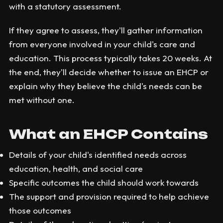
with a statutory assessment.
If they agree to assess, they'll gather information
from everyone involved in your child's care and
education. This process typically takes 20 weeks. At
the end, they'll decide whether to issue an EHCP or
explain why they believe the child's needs can be
met without one.
What an EHCP Contains
Details of your child's identified needs across
education, health, and social care
Specific outcomes the child should work towards
The support and provision required to help achieve
those outcomes