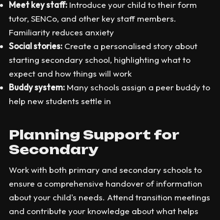
Meet key staff:
Introduce your child to their form
tutor, SENCo, and other key staff members.
Familiarity reduces anxiety
Social stories:
Create a personalised story about
starting secondary school, highlighting what to
expect and how things will work
Buddy system:
Many schools assign a peer buddy to
help new students settle in
Planning Support for
Secondary
Work with both primary and secondary schools to
ensure a comprehensive handover of information
about your child's needs. Attend transition meetings
and contribute your knowledge about what helps