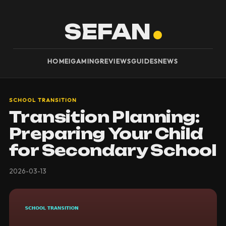
SEFAN
HOME
IGAMING
REVIEWS
GUIDES
NEWS
SCHOOL TRANSITION
Transition Planning:
Preparing Your Child
for Secondary School
2026-03-13