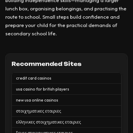
building independence skills—managing a larger
lunch box, organising belongings, and practising the
route to school. Small steps build confidence and
prepare your child for the practical demands of
secondary school life.
Recommended Sites
credit card casinos
usa casino for british players
new usa online casinos
στοιχηματικες εταιριες
ελληνικες στοιχηματικες εταιριες
ξενες στοιχηματικες εταιριες