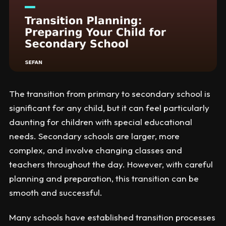
The transition from primary to secondary school is
significant for any child, but it can feel particularly
daunting for children with special educational
needs. Secondary schools are larger, more
complex, and involve changing classes and
teachers throughout the day. However, with careful
planning and preparation, this transition can be
smooth and successful.
Many schools have established transition processes