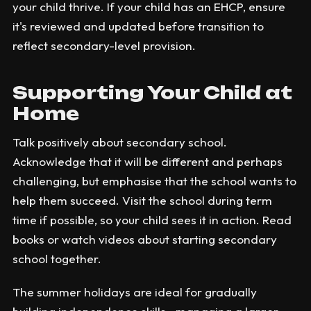
your child thrive. If your child has an EHCP, ensure
it's reviewed and updated before transition to
reflect secondary-level provision.
Supporting Your Child at
Home
Talk positively about secondary school.
Acknowledge that it will be different and perhaps
challenging, but emphasise that the school wants to
help them succeed. Visit the school during term
time if possible, so your child sees it in action. Read
books or watch videos about starting secondary
school together.
The summer holidays are ideal for gradually