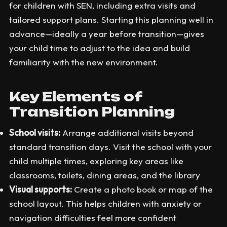
for children with SEN, including extra visits and
tailored support plans. Starting this planning well in
advance—ideally a year before transition—gives
your child time to adjust to the idea and build
familiarity with the new environment.
Key Elements of
Transition Planning
School visits:
Arrange additional visits beyond
standard transition days. Visit the school with your
child multiple times, exploring key areas like
classrooms, toilets, dining areas, and the library
Visual supports:
Create a photo book or map of the
school layout. This helps children with anxiety or
navigation difficulties feel more confident