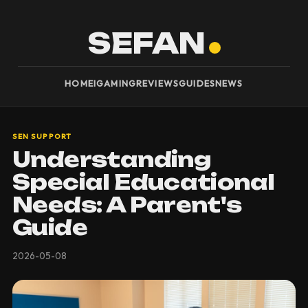
SEFAN
HOME
IGAMING
REVIEWS
GUIDES
NEWS
SEN SUPPORT
Understanding
Special Educational
Needs: A Parent's
Guide
2026-05-08