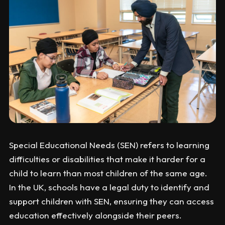
Special Educational Needs (SEN) refers to learning
difficulties or disabilities that make it harder for a
child to learn than most children of the same age.
In the UK, schools have a legal duty to identify and
support children with SEN, ensuring they can access
education effectively alongside their peers.