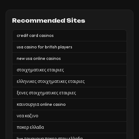
Recommended Sites
credit card casinos
usa casino for british players
new usa online casinos
στοιχηματικες εταιριες
ελληνικες στοιχηματικες εταιριες
ξενες στοιχηματικες εταιριες
καινουργια online casino
νεα καζινο
ποκερ ελλαδα
live τουρνουα ποκερ στην ελλαδα