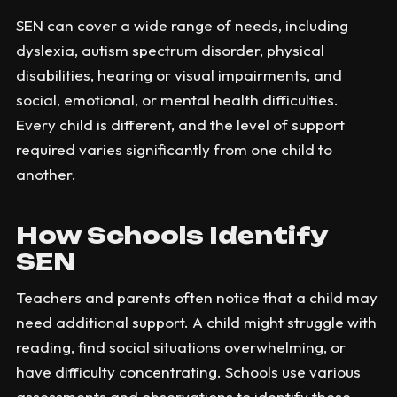
SEN can cover a wide range of needs, including
dyslexia, autism spectrum disorder, physical
disabilities, hearing or visual impairments, and
social, emotional, or mental health difficulties.
Every child is different, and the level of support
required varies significantly from one child to
another.
How Schools Identify
SEN
Teachers and parents often notice that a child may
need additional support. A child might struggle with
reading, find social situations overwhelming, or
have difficulty concentrating. Schools use various
assessments and observations to identify these