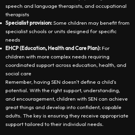
speech and language therapists, and occupational
therapists
Specialist provision:
Some children may benefit from
specialist schools or units designed for specific
needs
EHCP (Education, Health and Care Plan):
For
children with more complex needs requiring
coordinated support across education, health, and
social care
Remember, having SEN doesn't define a child's
potential. With the right support, understanding,
and encouragement, children with SEN can achieve
great things and develop into confident, capable
adults. The key is ensuring they receive appropriate
support tailored to their individual needs.