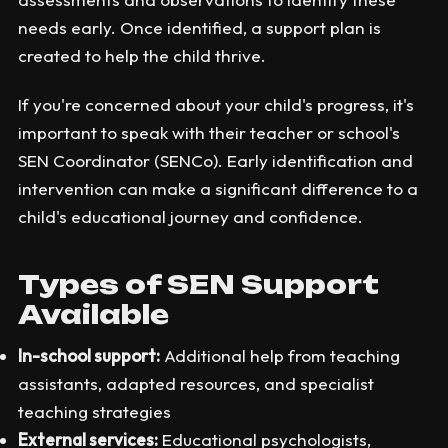
needs early. Once identified, a support plan is
created to help the child thrive.
If you're concerned about your child's progress, it's
important to speak with their teacher or school's
SEN Coordinator (SENCo). Early identification and
intervention can make a significant difference to a
child's educational journey and confidence.
Types of SEN Support
Available
In-school support:
Additional help from teaching
assistants, adapted resources, and specialist
teaching strategies
External services:
Educational psychologists,