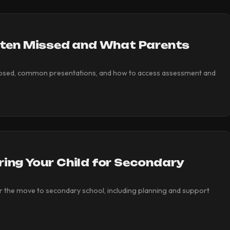
 Often Missed and What Parents
agnosed, common presentations, and how to access assessment and
ring Your Child for Secondary
or the move to secondary school, including planning and support