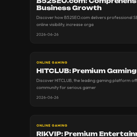
B52SEO.com: Comprehensiv
Business Growth
Discover how B52SEO.com delivers professional SE
online visibility, increase orga
2026-06-26
ONLINE GAMING
HITCLUB: Premium Gaming 
Discover HITCLUB, the leading gaming platform off
community for serious gamer
2026-06-26
ONLINE GAMING
RIKVIP: Premium Entertain