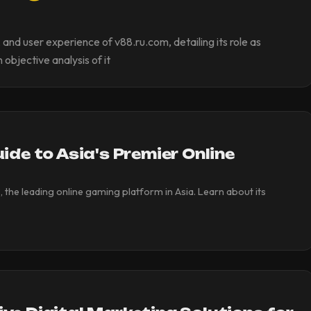
, and user experience of v88.ru.com, detailing its role as
objective analysis of it
de to Asia's Premier Online
the leading online gaming platform in Asia. Learn about its