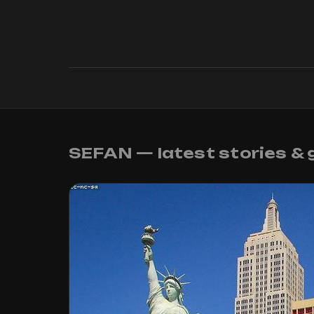
SEFAN — latest stories & 