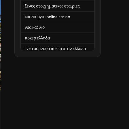
ξενες στοιχηματικες εταιριες
καινουργια online casino
νεα καζινο
ποκερ ελλαδα
live τουρνουα ποκερ στην ελλαδα
casino χωρισ ταυτοποιηση
zahraniční online casino
zahraniční online kasina
sázkové kanceláře
zahraniční sázkové kanceláře
nové české online casino
casino nove