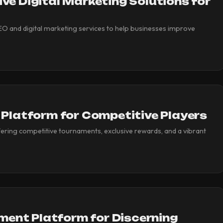
e Digital Marketing Solutions for
O and digital marketing services to help businesses improve
Platform for Competitive Players
ering competitive tournaments, exclusive rewards, and a vibrant
ment Platform for Discerning