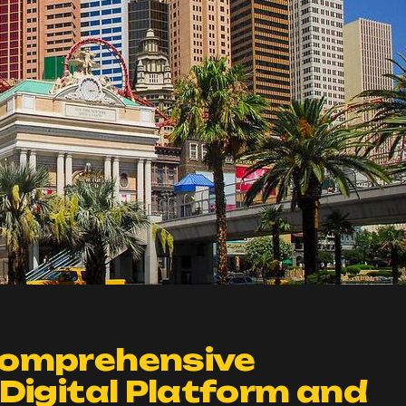
Comprehensive
 Digital Platform and