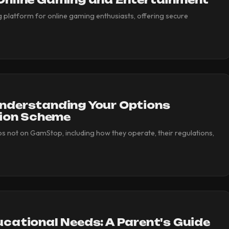
Online Gaming and Entertainment
platform for online gaming enthusiasts, offering secure
nderstanding Your Options
sion Scheme
s not on GamStop, including how they operate, their regulations,
cational Needs: A Parent's Guide