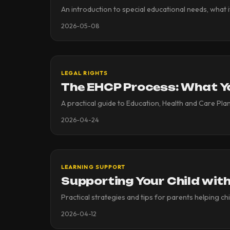
An introduction to special educational needs, what 
2026-05-08
LEGAL RIGHTS
The EHCP Process: What Y
A practical guide to Education, Health and Care Pla
2026-04-24
LEARNING SUPPORT
Supporting Your Child wit
Practical strategies and tips for parents helping ch
2026-04-12