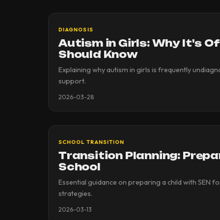
DIAGNOSIS
Autism in Girls: Why It's
Should Know
Explaining why autism in girls is frequently undi
support.
2026-03-28
SCHOOL TRANSITION
Transition Planning: Prepa
School
Essential guidance on preparing a child with SEN f
strategies.
2026-03-13