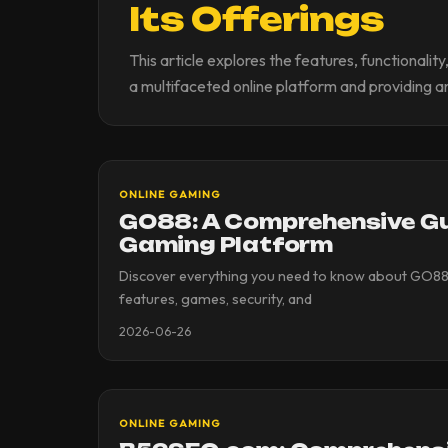
Its Offerings
This article explores the features, functionality
a multifaceted online platform and providing an 
ONLINE GAMING
GO88: A Comprehensive Gui
Gaming Platform
Discover everything you need to know about GO88, 
features, games, security, and
2026-06-26
ONLINE GAMING