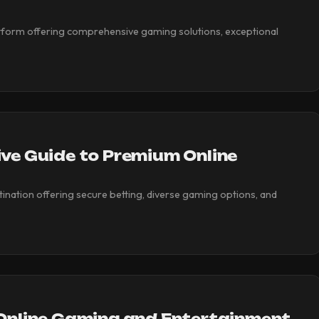
latform offering comprehensive gaming solutions, exceptional
ve Guide to Premium Online
ination offering secure betting, diverse gaming options, and