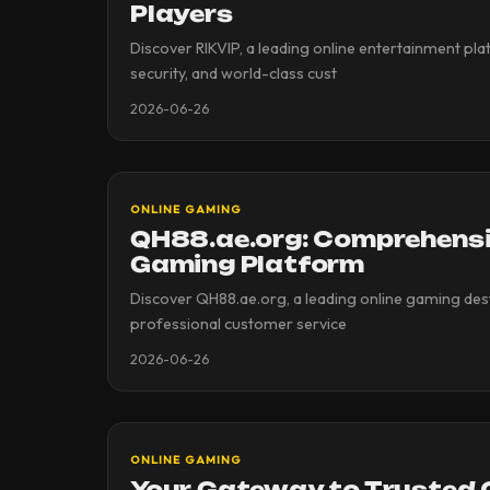
Players
Discover RIKVIP, a leading online entertainment p
security, and world-class cust
2026-06-26
ONLINE GAMING
QH88.ae.org: Comprehensi
Gaming Platform
Discover QH88.ae.org, a leading online gaming dest
professional customer service
2026-06-26
ONLINE GAMING