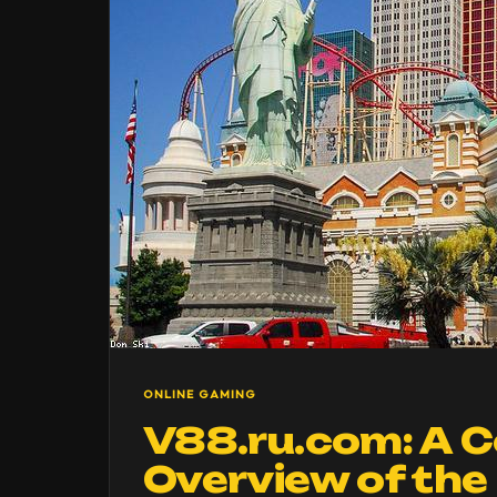
ONLINE GAMING
V88.ru.com: A 
Overview of the