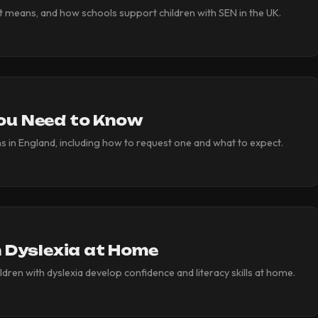
it means, and how schools support children with SEN in the UK.
ou Need to Know
ns in England, including how to request one and what to expect.
h Dyslexia at Home
ildren with dyslexia develop confidence and literacy skills at home.