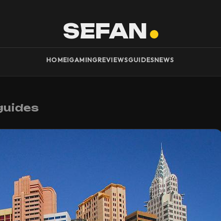
SEFAN
HOME
IGAMING
REVIEWS
GUIDES
NEWS
guides