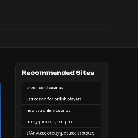
Recommended Sites
credit card casinos
usa casino for british players
new usa online casinos
στοιχηματικες εταιριες
ελληνικες στοιχηματικες εταιριες