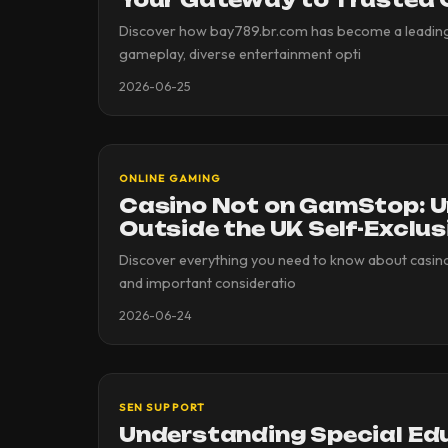
Your Gateway to Trusted 
Discover how bay789.br.com has become a leading 
gameplay, diverse entertainment opti
2026-06-25
ONLINE GAMING
Casino Not on GamStop: U
Outside the UK Self-Exclu
Discover everything you need to know about casino
and important consideratio
2026-06-24
SEN SUPPORT
Understanding Special Edu