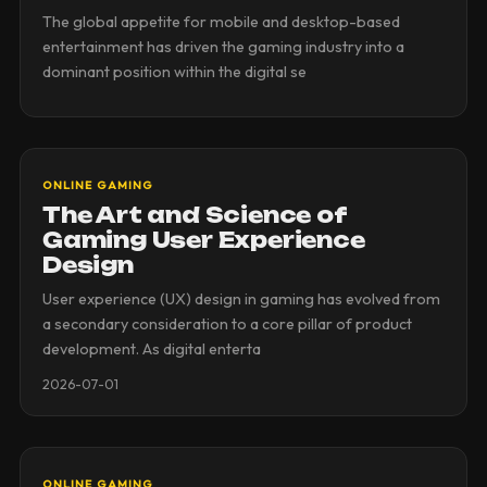
The global appetite for mobile and desktop-based
entertainment has driven the gaming industry into a
dominant position within the digital se
ONLINE GAMING
The Art and Science of
Gaming User Experience
Design
User experience (UX) design in gaming has evolved from
a secondary consideration to a core pillar of product
development. As digital enterta
2026-07-01
ONLINE GAMING