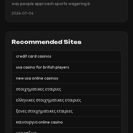
way people approach sports wagering b
2026-07-04
Recommended Sites
credit card casinos
usa casino for british players
new usa online casinos
στοιχηματικες εταιριες
ελληνικες στοιχηματικες εταιριες
ξενες στοιχηματικες εταιριες
καινουργια online casino