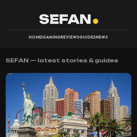
SEFAN
HOME
IGAMING
REVIEWS
GUIDES
NEWS
SEFAN — latest stories & guides