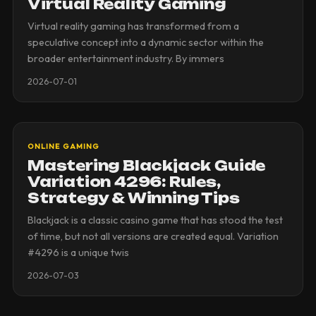
Virtual Reality Gaming
Virtual reality gaming has transformed from a
speculative concept into a dynamic sector within the
broader entertainment industry. By immers
2026-07-01
ONLINE GAMING
Mastering Blackjack Guide
Variation 4296: Rules,
Strategy & Winning Tips
Blackjack is a classic casino game that has stood the test
of time, but not all versions are created equal. Variation
#4296 is a unique twis
2026-07-03