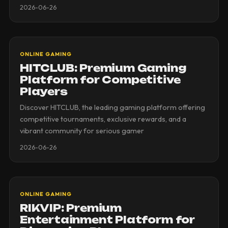
2026-06-26
ONLINE GAMING
HITCLUB: Premium Gaming
Platform for Competitive
Players
Discover HITCLUB, the leading gaming platform offering
competitive tournaments, exclusive rewards, and a
vibrant community for serious gamer
2026-06-26
ONLINE GAMING
RIKVIP: Premium
Entertainment Platform for