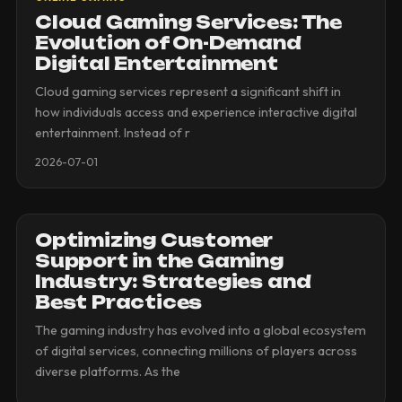
Cloud Gaming Services: The
Evolution of On-Demand
Digital Entertainment
Cloud gaming services represent a significant shift in
how individuals access and experience interactive digital
entertainment. Instead of r
2026-07-01
Optimizing Customer
Support in the Gaming
Industry: Strategies and
Best Practices
The gaming industry has evolved into a global ecosystem
of digital services, connecting millions of players across
diverse platforms. As the