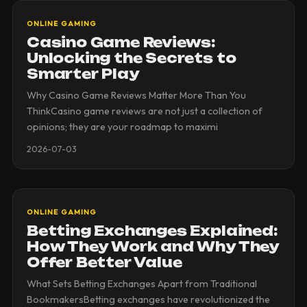
ONLINE GAMING
Casino Game Reviews:
Unlocking the Secrets to
Smarter Play
Why Casino Game Reviews Matter More Than You
ThinkCasino game reviews are not just a collection of
opinions; they are your roadmap to maximi
2026-07-03
ONLINE GAMING
Betting Exchanges Explained:
How They Work and Why They
Offer Better Value
What Sets Betting Exchanges Apart from Traditional
BookmakersBetting exchanges have revolutionized the