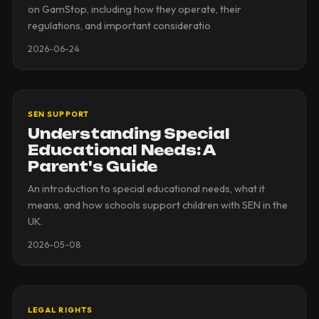
on GamStop, including how they operate, their
regulations, and important consideratio
2026-06-24
SEN SUPPORT
Understanding Special
Educational Needs: A
Parent's Guide
An introduction to special educational needs, what it
means, and how schools support children with SEN in the
UK.
2026-05-08
LEGAL RIGHTS