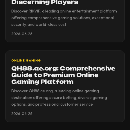
Discerning Players
Discover RIKVIP, a leading online entertainment platform
offering comprehensive gaming solutions, exceptional
security, and world-class cust
2026-06-26
ONLINE GAMING
QH88.ae.org: Comprehensive
Guide to Premium Online
Gaming Platform
Discover QH88.ae.org, a leading online gaming
destination offering secure betting, diverse gaming
options, and professional customer service
2026-06-26