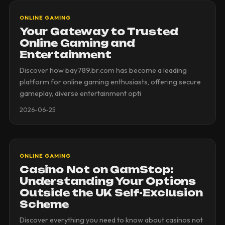
ONLINE GAMING
Your Gateway to Trusted
Online Gaming and
Entertainment
Discover how bay789.br.com has become a leading
platform for online gaming enthusiasts, offering secure
gameplay, diverse entertainment opti
2026-06-25
ONLINE GAMING
Casino Not on GamStop:
Understanding Your Options
Outside the UK Self-Exclusion
Scheme
Discover everything you need to know about casinos not