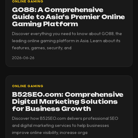
ONLINE GAMING
GO88: A Comprehensive
Guide to Asia's Premier Online
Gaming Platform
Discover everything you need to know about GO88, the
leading online gaming platform in Asia. Learn about its
features, games, security, and
2026-06-26
ONLINE GAMING
B52SEO.com: Comprehensive
Digital Marketing Solutions
for Business Growth
Discover how B52SEO.com delivers professional SEO
and digital marketing services to help businesses
improve online visibility, increase orga