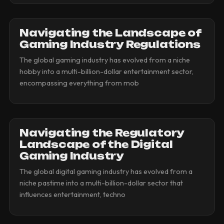
Navigating the Landscape of
Gaming Industry Regulations
The global gaming industry has evolved from a niche
hobby into a multi-billion-dollar entertainment sector,
encompassing everything from mob
Navigating the Regulatory
Landscape of the Digital
Gaming Industry
The global digital gaming industry has evolved from a
niche pastime into a multi-billion-dollar sector that
influences entertainment, techno