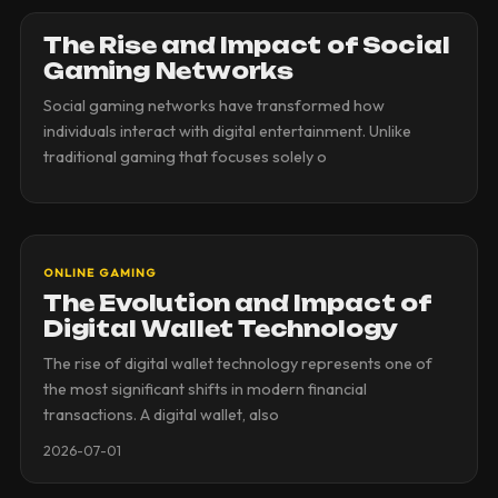
The Rise and Impact of Social
Gaming Networks
Social gaming networks have transformed how
individuals interact with digital entertainment. Unlike
traditional gaming that focuses solely o
ONLINE GAMING
The Evolution and Impact of
Digital Wallet Technology
The rise of digital wallet technology represents one of
the most significant shifts in modern financial
transactions. A digital wallet, also
2026-07-01