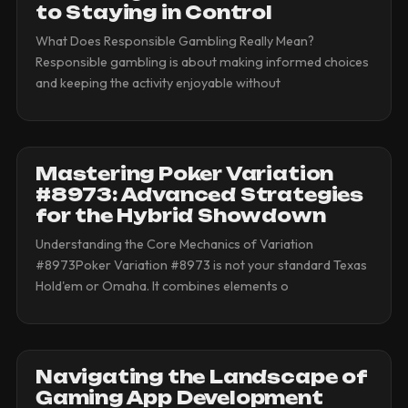
to Staying in Control
What Does Responsible Gambling Really Mean?
Responsible gambling is about making informed choices
and keeping the activity enjoyable without
Mastering Poker Variation
#8973: Advanced Strategies
for the Hybrid Showdown
Understanding the Core Mechanics of Variation
#8973Poker Variation #8973 is not your standard Texas
Hold'em or Omaha. It combines elements o
Navigating the Landscape of
Gaming App Development