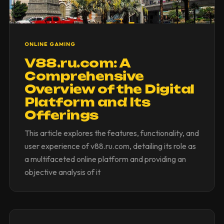
ONLINE GAMING
V88.ru.com: A
Comprehensive
Overview of the Digital
Platform and Its
Offerings
This article explores the features, functionality, and
user experience of v88.ru.com, detailing its role as
a multifaceted online platform and providing an
objective analysis of it