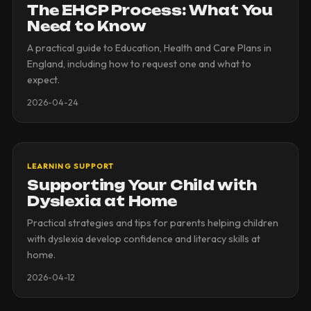
The EHCP Process: What You
Need to Know
A practical guide to Education, Health and Care Plans in
England, including how to request one and what to
expect.
2026-04-24
LEARNING SUPPORT
Supporting Your Child with
Dyslexia at Home
Practical strategies and tips for parents helping children
with dyslexia develop confidence and literacy skills at
home.
2026-04-12