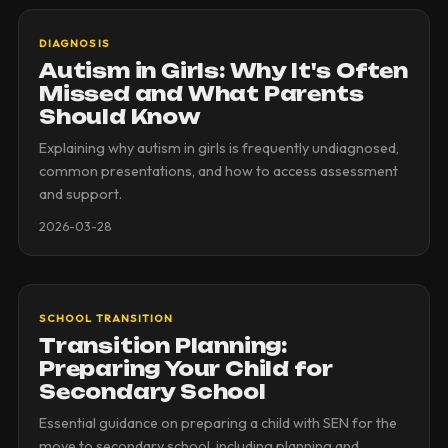
DIAGNOSIS
Autism in Girls: Why It's Often
Missed and What Parents
Should Know
Explaining why autism in girls is frequently undiagnosed,
common presentations, and how to access assessment
and support.
2026-03-28
SCHOOL TRANSITION
Transition Planning:
Preparing Your Child for
Secondary School
Essential guidance on preparing a child with SEN for the
move to secondary school, including planning and