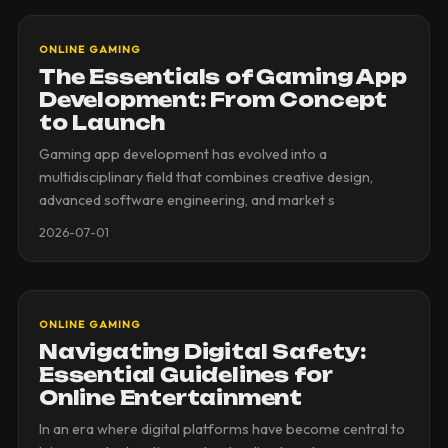
ONLINE GAMING
The Essentials of Gaming App
Development: From Concept
to Launch
Gaming app development has evolved into a
multidisciplinary field that combines creative design,
advanced software engineering, and market s
2026-07-01
ONLINE GAMING
Navigating Digital Safety:
Essential Guidelines for
Online Entertainment
In an era where digital platforms have become central to