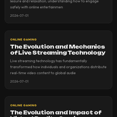
leisure and relaxation, understanding how to engage
safely with online entertainmen
2026-07-01
ONLINE GAMING
The Evolution and Mechanics
of Live Streaming Technology
Live streaming technology has fundamentally
transformed how individuals and organizations distribute
real-time video content to global audie
2026-07-01
ONLINE GAMING
The Evolution and Impact of