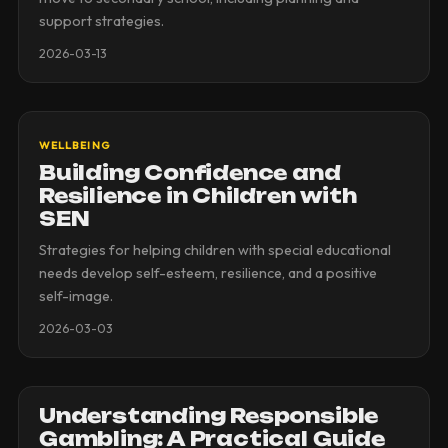
support strategies.
2026-03-13
WELLBEING
Building Confidence and
Resilience in Children with
SEN
Strategies for helping children with special educational
needs develop self-esteem, resilience, and a positive
self-image.
2026-03-03
Understanding Responsible
Gambling: A Practical Guide