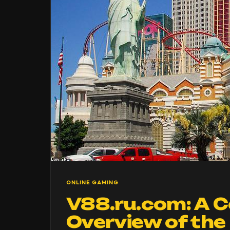
ONLINE GAMING
V88.ru.com: A 
Overview of the