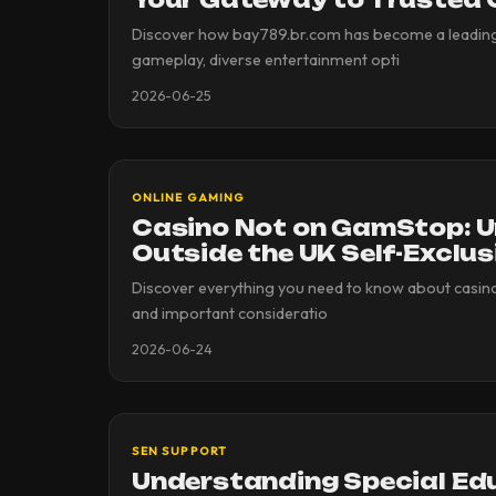
Your Gateway to Trusted 
Discover how bay789.br.com has become a leading 
gameplay, diverse entertainment opti
2026-06-25
ONLINE GAMING
Casino Not on GamStop: U
Outside the UK Self-Exclu
Discover everything you need to know about casino
and important consideratio
2026-06-24
SEN SUPPORT
Understanding Special Edu