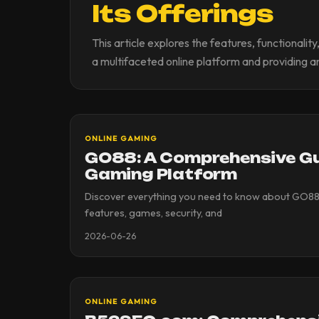
Its Offerings
This article explores the features, functionality
a multifaceted online platform and providing an 
ONLINE GAMING
GO88: A Comprehensive Gui
Gaming Platform
Discover everything you need to know about GO88, 
features, games, security, and
2026-06-26
ONLINE GAMING