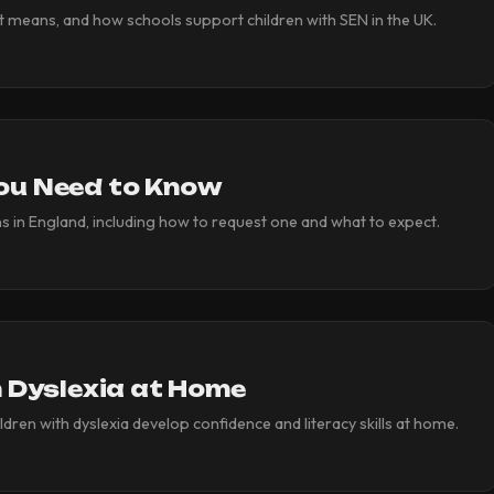
it means, and how schools support children with SEN in the UK.
ou Need to Know
ns in England, including how to request one and what to expect.
h Dyslexia at Home
ildren with dyslexia develop confidence and literacy skills at home.