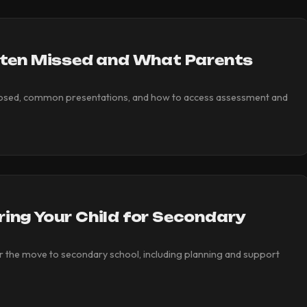
 Often Missed and What Parents
agnosed, common presentations, and how to access assessment and
ring Your Child for Secondary
or the move to secondary school, including planning and support