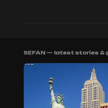
SEFAN — latest stories & 