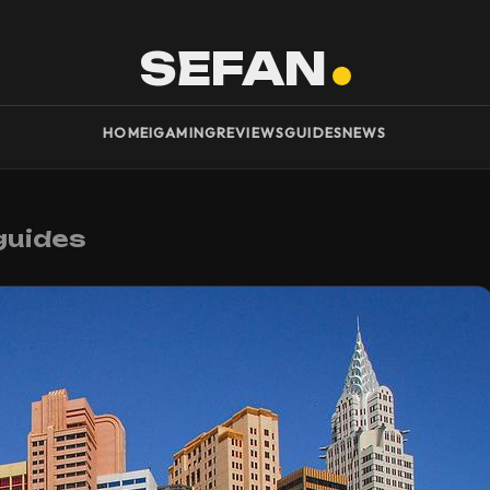
SEFAN
HOME
IGAMING
REVIEWS
GUIDES
NEWS
guides