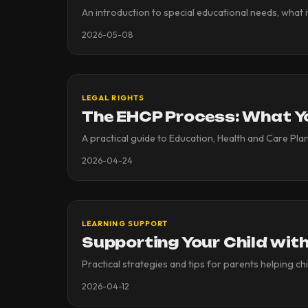
An introduction to special educational needs, what 
2026-05-08
LEGAL RIGHTS
The EHCP Process: What Y
A practical guide to Education, Health and Care Pla
2026-04-24
LEARNING SUPPORT
Supporting Your Child wit
Practical strategies and tips for parents helping ch
2026-04-12