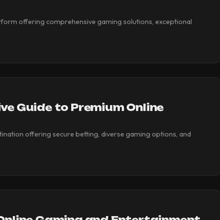
latform offering comprehensive gaming solutions, exceptional
ve Guide to Premium Online
ination offering secure betting, diverse gaming options, and