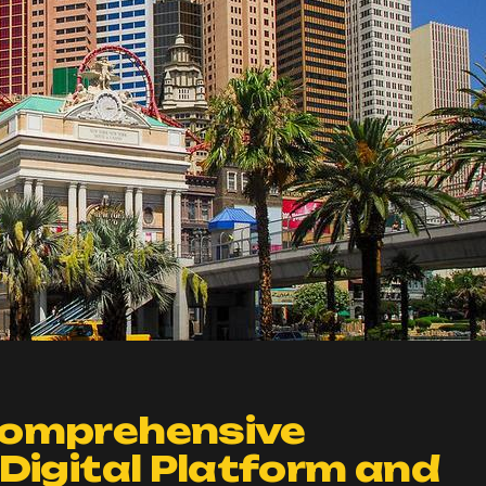
Comprehensive
 Digital Platform and