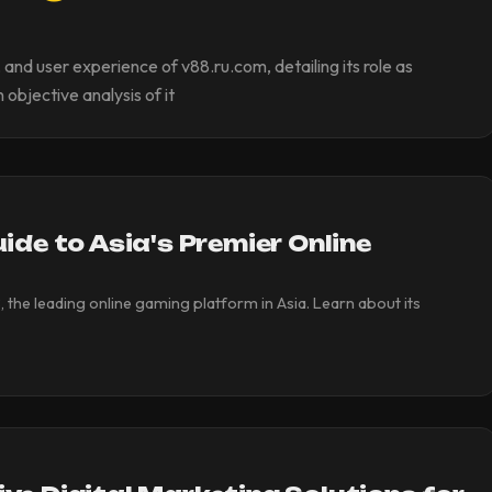
, and user experience of v88.ru.com, detailing its role as
objective analysis of it
de to Asia's Premier Online
the leading online gaming platform in Asia. Learn about its