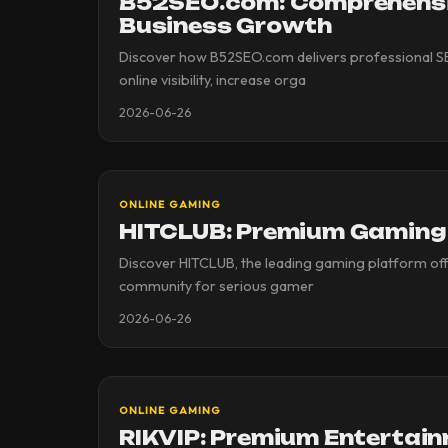
B52SEO.com: Comprehensiv
Business Growth
Discover how B52SEO.com delivers professional SE
online visibility, increase orga
2026-06-26
ONLINE GAMING
HITCLUB: Premium Gaming 
Discover HITCLUB, the leading gaming platform off
community for serious gamer
2026-06-26
ONLINE GAMING
RIKVIP: Premium Entertain