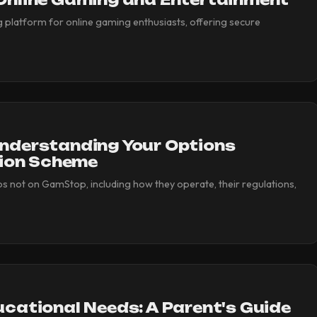
Online Gaming and Entertainment
platform for online gaming enthusiasts, offering secure
nderstanding Your Options
sion Scheme
s not on GamStop, including how they operate, their regulations,
cational Needs: A Parent's Guide