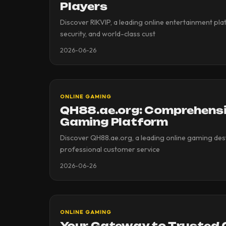
Players
Discover RIKVIP, a leading online entertainment p
security, and world-class cust
2026-06-26
ONLINE GAMING
QH88.ae.org: Comprehensi
Gaming Platform
Discover QH88.ae.org, a leading online gaming dest
professional customer service
2026-06-26
ONLINE GAMING