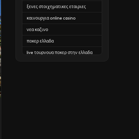
ξενες στοιχηματικες εταιριες
καινουργια online casino
νεα καζινο
ποκερ ελλαδα
live τουρνουα ποκερ στην ελλαδα
casino χωρισ ταυτοποιηση
zahraniční online casino
zahraniční online kasina
sázkové kanceláře
zahraniční sázkové kanceláře
nové české online casino
casino nove