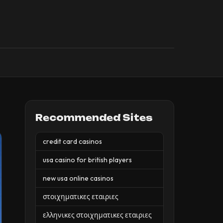
Recommended Sites
credit card casinos
usa casino for british players
new usa online casinos
στοιχηματικες εταιριες
ελληνικες στοιχηματικες εταιριες