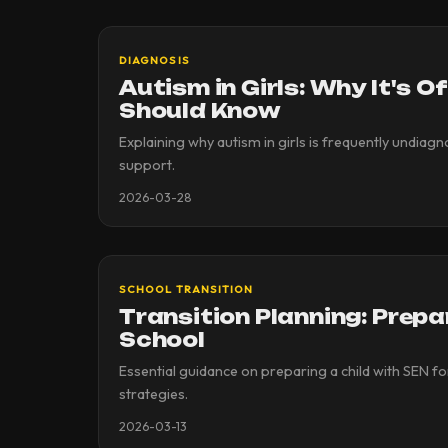
DIAGNOSIS
Autism in Girls: Why It's
Should Know
Explaining why autism in girls is frequently undi
support.
2026-03-28
SCHOOL TRANSITION
Transition Planning: Prepa
School
Essential guidance on preparing a child with SEN f
strategies.
2026-03-13