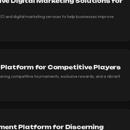
e Digital Marketing Solutions for
O and digital marketing services to help businesses improve
Platform for Competitive Players
ering competitive tournaments, exclusive rewards, and a vibrant
ment Platform for Discerning